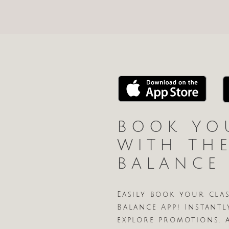
BOOK YO
WITH TH
BALANCE
Easily book your cla
Balance App! Instantl
explore promotions, 