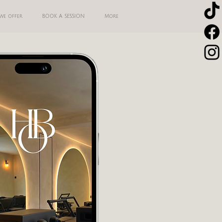
we offer
BOOK A SESSION
More