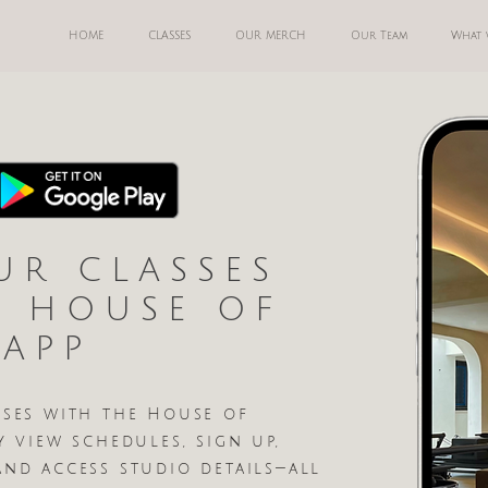
HOME
CLASSES
OUR MERCH
Our Team
What 
UR CLASSES
E HOUSE OF
 APP
sses with the House of
y view schedules, sign up,
and access studio details—all