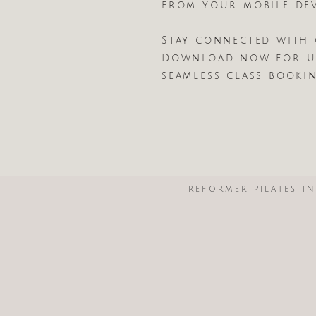
from your mobile dev
Stay connected with 
Download now for ul
seamless class booki
REFORMER PILATES I