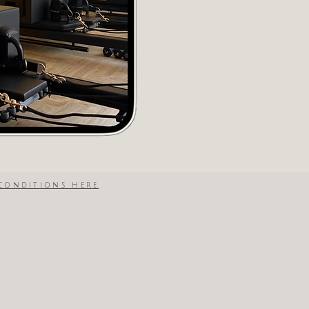
conditions here