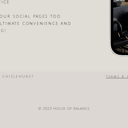
ice.
our social pages too.
timate convenience and
ng!
N CHISLEHURST
terms & 
© 2023 House Of Balance.