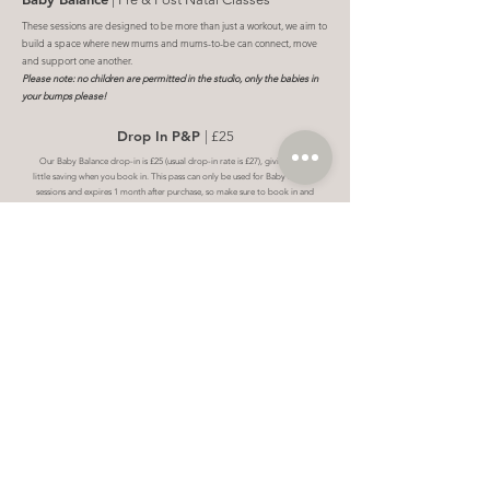
These sessions are designed to be more than just a workout, we aim to
build a space where new mums and mums-to-be can connect, move
and support one another.
Please note: no children are permitted in the studio, only the babies in
your bumps please!
Drop In P&P
| £25
Our Baby Balance drop-in is £25 (usual drop-in rate is £27), giving you a
little saving when you book in. This pass can only be used for Baby Balance
sessions and expires 1 month after purchase, so make sure to book in and
use it within that time.
Book
P&P Intro Offer
| 2 for £30
The Baby Intro Offer is 2 sessions for £30. This is a one-time offer per
client, valid for 4 weeks from purchase date.
Book
5 Session Bundle
| £120
Our Block of 5 includes 5 sessions that can only be used for Baby
Balance classes. Your bundle expires 6 weeks from your first active
session, giving you plenty of time to book sessions that fit around your