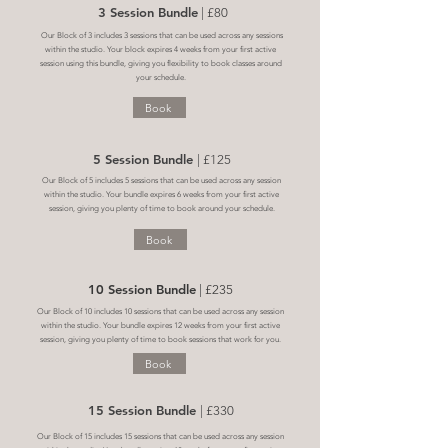
3 Session Bundle
| £80
Our Block of 3 includes 3 sessions that can be used across any sessions
within the studio. Your block expires 4 weeks from your first active
session using this bundle, giving you flexibility to book classes around
your schedule.
Book
5 Session Bundle
| £125
Our Block of 5 includes 5 sessions that can be used across any session
within the studio. Your bundle expires 6 weeks from your first active
session, giving you plenty of time to book around your schedule.
Book
10 Session Bundle
| £235
Our Block of 10 includes 10 sessions that can be used across any session
within the studio. Your bundle expires 12 weeks from your first active
session, giving you plenty of time to book sessions that work for you.
Book
15 Session Bundle
| £330
Our Block of 15 includes 15 sessions that can be used across any session