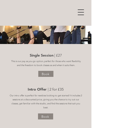
Single Session
| £27
This is our pay as you go option, perfect for those who want flexibility
and the freedom to book classes as and when it suits them.
Book
Intro Offer
| 2 for £35
Our intro offer is perfect for newbies looking to get started! It includes 2
sessions at a discounted price, giving you the chance to try out our
classes, get familiar with the studio, and find the sessions that suit you
best.
Book