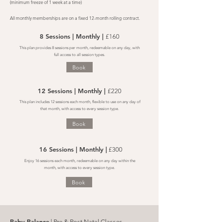
(minimum freeze of 1 week at a time)
All monthly memberships are on a fixed 12-month rolling contract.
8 Sessions | Monthly |
£160
This plan provides 8 sessions per month, redeemable on any day, with
full access to all session types.
Book
12 Sessions | Monthly |
£220
This plan includes 12 sessions each month, flexible to use on any day of
that month, with access to every session type.
Book
16 Sessions | Monthly |
£300
Enjoy 16 sessions each month, redeemable on any day within the
month, with access to every session type.
Book
Baby Balance
| Pre & Post Natal Classes