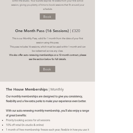
within the studio. Your bundle expires 18 weeks from your first active
session, giving you plenty of time to book sessions that fit around your
schedule.
Book
One Month Pass (16 Sessions)
| £320
This is our Monthly Pass, valid for 1 month from the date of your first
session using this pass.
This pass includes 16 sessions, which must be used within 1 month and can
be redeemed across any class.
We also offer auto-renewing memberships on a 12-month contract, please
see the section below for full details.
Book
The House Memberships
| Monthly
Our monthly memberships are designed to give you consistency,
flexibility and a few extra perks to make your experience even better.
With our auto-renewing monthly membership, you’ll also enjoy a range
of great benefits:
Priority booking access for all sessions
10% off retail (in-studio & online)
1 month of free membership freeze each year, flexible in how you use it